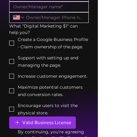
What "Digital Marketing $1" can 
help you?
Create a Google Business Profile
- Claim ownership of the page.
Support with setting up and
managing the page.
Increase customer engagement.
Maximize potential customers
and conversion rates.
Encourage users to visit the
physical store.
Valid Business License
By continuing, you’re agreeing 