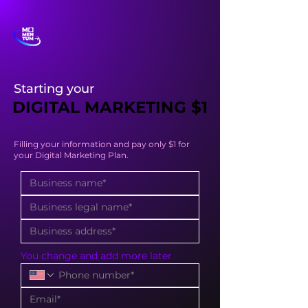
Starting your
DIGITAL MARKETING $1
DIGITAL MARKETING $1
Filling your information and pay only $1 for
your Digital Marketing Plan.
You change and add more later