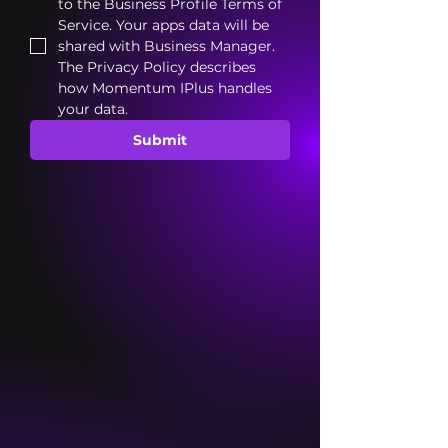
to the Business Profile Terms of 
Service. Your apps data will be 
shared with Business Manager. 
The Privacy Policy describes 
how Momentum IPlus handles 
your data.
Submit